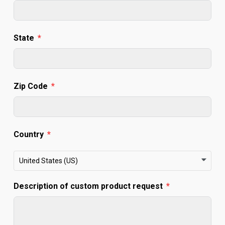
State
Zip Code
Country
United States (US)
Description of custom product request