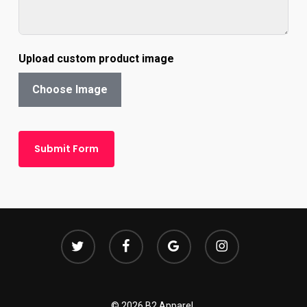
Upload custom product image
Choose Image
Submit Form
twitter
facebook
google-
instagram
plus
© 2026 B2 Apparel.