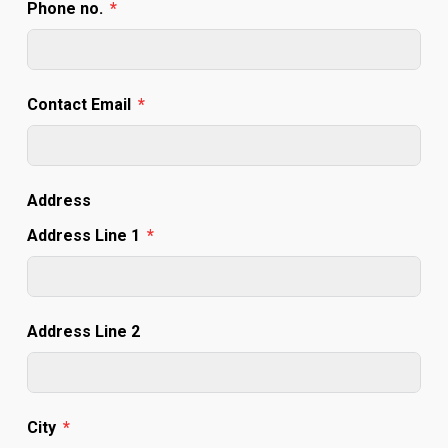
Phone no.
Contact Email
Address
Address Line 1
Address Line 2
City