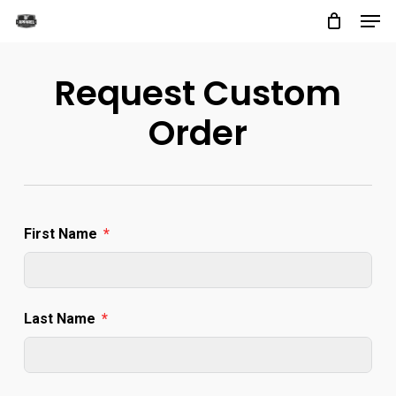
Men
Skip
to
Close
main
Request Custom
Menu
content
Order
First Name
Last Name