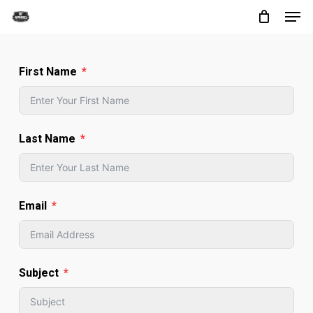
Men
Skip
to
Close
main
Menu
First Name
content
Last Name
Email
Subject