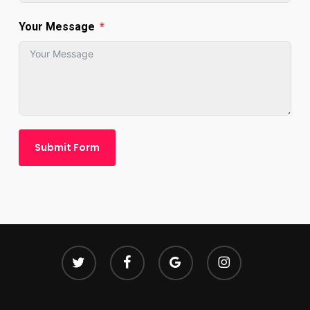
Your Message
Submit Form
twitter
facebook
google-
instagram
plus