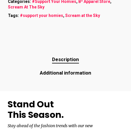
Categories:
#Support Your Homies
,
B² Apparel Store
,
Scream At The Sky
Tags:
#support your homies
,
Scream at the Sky
Description
Additional information
Stand Out
This Season.
Stay ahead of the fashion trends with our new