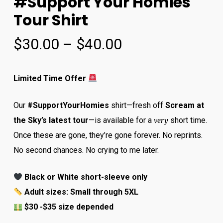
#Support Your Homies
Tour Shirt
Price
$
30.00
–
$
40.00
range:
$30.00
Limited Time Offer
through
$40.00
Our
#SupportYourHomies
shirt—fresh off
Scream at
the Sky’s latest tour
—is available for a
short time.
very
Once these are gone, they’re gone forever. No reprints.
No second chances. No crying to me later.
Black or White short-sleeve only
Adult sizes: Small through 5XL
$30 -$35 size depended