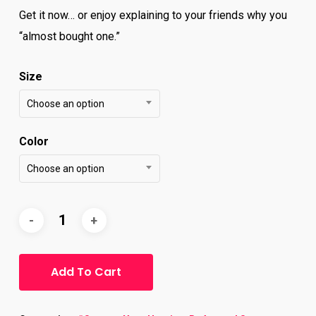
Get it now… or enjoy explaining to your friends why you
“almost bought one.”
Size
Choose an option
Color
Choose an option
Add To Cart