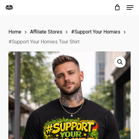
Men
Skip
to
Close
main
Menu
Home
Affiliate Stores
#Support Your Homies
content
#Support Your Homies Tour Shirt