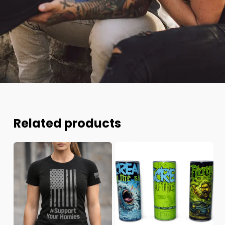
Related products