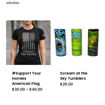
selection
#Support Your
Scream at the
Homies
Sky Tumblers
American Flag
$
25.00
This
Price
$
30.00
–
$
40.00
This
product
range:
$30.00
product
has
through
has
$40.00